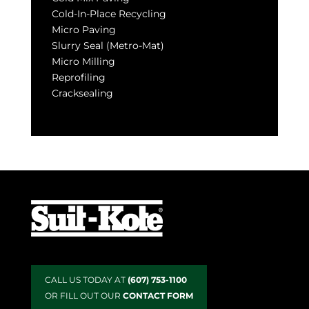
Cold-In-Place Recycling
Micro Paving
Slurry Seal (Metro-Mat)
Micro Milling
Reprofiling
Cracksealing
CALL US TODAY AT
(607) 753-1100
OR FILL OUT OUR
CONTACT FORM