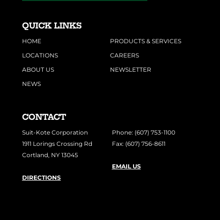
QUICK LINKS
HOME
PRODUCTS & SERVICES
LOCATIONS
CAREERS
ABOUT US
NEWSLETTER
NEWS
CONTACT
Suit-Kote Corporation
Phone: (607) 753-1100
1911 Lorings Crossing Rd
Fax: (607) 756-8611
Cortland, NY 13045
EMAIL US
DIRECTIONS