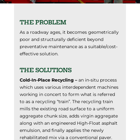
THE PROBLEM
As a roadway ages, it becomes geometrically
poor and structurally deficient beyond
preventative maintenance as a suitable/cost-
effective solution.
THE SOLUTIONS
Cold-In-Place Recycling –
an in-situ process
which uses various interdependent machines
working in concert to form what is referred
to as a recycling “train”. The recycling train
mills the existing road surface to a uniform
aggregate chunk size, adds virgin aggregate
along with an engineered High-Float asphalt
emulsion, and finally applies the newly
rehabilitated mix via a conventional paver.