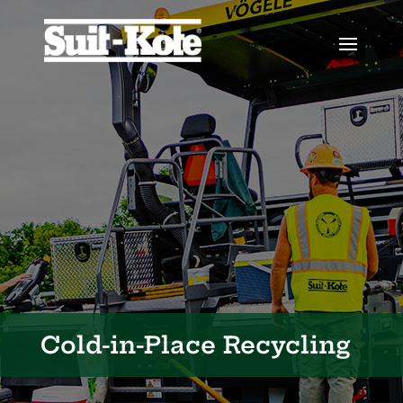
Cold-in-Place Recycling