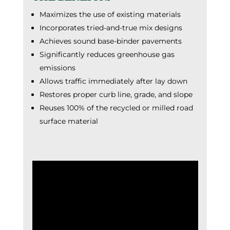
Maximizes the use of existing materials
Incorporates tried-and-true mix designs
Achieves sound base-binder pavements
Significantly reduces greenhouse gas
emissions
Allows traffic immediately after lay down
Restores proper curb line, grade, and slope
Reuses 100% of the recycled or milled road
surface material