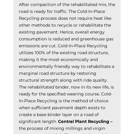
After compaction of the rehabilitated mix, the
road is ready for traffic. The Cold-In-Place
Recycling process does not require heat like
other methods to recycle or rehabilitate the
existing pavement. Hence, overall energy
consumption is reduced and greenhouse gas
emissions are cut. Cold-In-Place Recycling
utilizes 100% of the existing road structure,
making it the most economically and
environmentally friendly way to rehabilitate a
marginal road structure by restoring
structural strength along with ride quality.
The rehabilitated binder, now in its new life, is
ready for the specified wearing course. Cold-
In-Place Recycling is the method of choice
when sufficient pavement depth exists to
create a base binder layer on a road of
significant length.
Central Plant Recycling –
the process of mixing millings and virgin