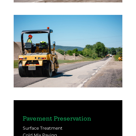
Pavement Preservation
Surface Treatment
Cold Mix Paving