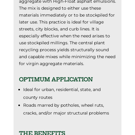
aggregate with High-Float asphalt emulsions.
The mix is designed to either use these
materials immediately or to be stockpiled for
later use. This practice is ideal for village
streets, city blocks, and curb lines. It is
especially effective when the need arises to
use stockpiled millings. The central plant
recycling process yields structurally sound
and capable mixes while minimizing the need
for virgin aggregate materials.
OPTIMUM APPLICATION
Ideal for urban, residential, state, and
county routes
Roads marred by potholes, wheel ruts,
cracks, and/or major structural problems
THE BENEFITS