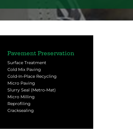
Pavement Preservation
Surface Treatment
Cold Mix Paving
Cold-In-Place Recycling
Micro Paving
Slurry Seal (Metro-Mat)
Micro Milling
Reprofiling
Cracksealing