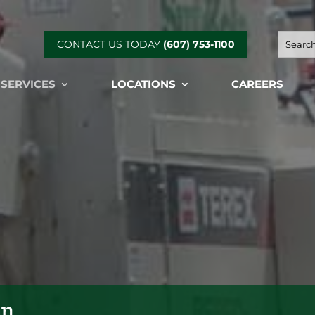
CONTACT US TODAY
(607) 753-1100
 SERVICES
LOCATIONS
CAREERS
on