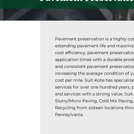
Pavement preservation is a highly cos
extending pavement life and maximizin
cost efficiency, pavement preservati
application times with a durable prod
and consistent pavement preservati
increasing the average condition of 
cost per mile. Suit-Kote has speciali
services for over one hundred years, 
and services with a strong value. Suit
Slurry/Micro Paving, Cold Mix Paving,
Recycling from sixteen locations th
Pennsylvania.