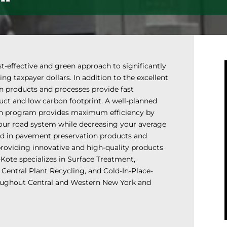
t-effective and green approach to significantly
g taxpayer dollars. In addition to the excellent
on products and processes provide fast
uct and low carbon footprint. A well-planned
on program provides maximum efficiency by
your road system while decreasing your average
zed in pavement preservation products and
providing innovative and high-quality products
-Kote specializes in Surface Treatment,
 Central Plant Recycling, and Cold-In-Place-
roughout Central and Western New York and