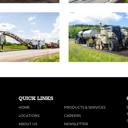
QUICK LINKS
HOME
PRODUCTS & SERVICES
LOCATIONS
CAREERS
ABOUT US
NEWSLETTER