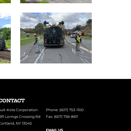
CONTACT
Suit-Kote Corporation
Phone: (607) 753-1100
1911 Lorings Crossing Rd
Fax: (607) 756-8611
Cortland, NY 13045
EMAIL US