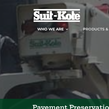
WHO WE ARE
PRODUCTS &
Pavement Preservati