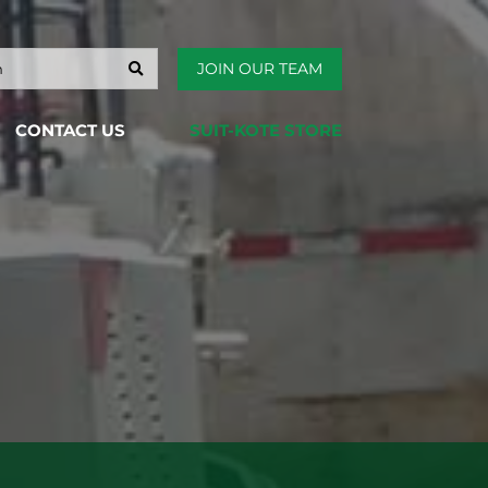
JOIN OUR TEAM
CONTACT US
SUIT-KOTE STORE