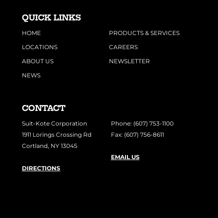
QUICK LINKS
HOME
PRODUCTS & SERVICES
LOCATIONS
CAREERS
ABOUT US
NEWSLETTER
NEWS
CONTACT
Suit-Kote Corporation
Phone: (607) 753-1100
1911 Lorings Crossing Rd
Fax: (607) 756-8611
Cortland, NY 13045
EMAIL US
DIRECTIONS