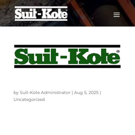
An agreement has been entered into to
sell Suit-Kote Corporation to Colas Inc.
by
Suit-Kote Administrator
|
Aug 5, 2025
|
Uncategorized
Corporate Office1911 Lorings Crossing Rd.Cortland,
NY 13045-5160 The Suits family is very proud of the
respect Suit-Kote and our employees have earned
from customers, vendors, and others in this