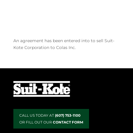
industry, including Colas. After 104 years, the
sustainability and...
Recent Posts
An agreement has been entered into to sell Suit-
Kote Corporation to Colas Inc.
CALL US TODAY AT
(607) 753-1100
OR FILL OUT OUR
CONTACT FORM